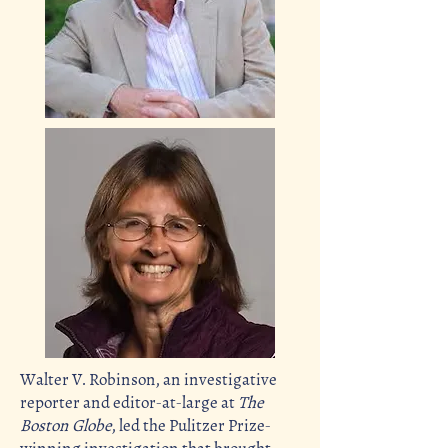
Walter V. Robinson, an investigative
reporter and
editor-at-large
at
The
Boston Globe
, led the Pulitzer Prize-