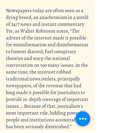
Newspapers today are often seen as a
dying breed, an anachronism in a world
of 24/7 news and instant commentary.
Yet, as Walter Robinson notes, “The
advent of the internet made it possible
for misinformation and disinformation
to foment discord, fuel conspiracy
theories and warp the national
conversation on too many issues. At the
same time, the internet robbed
traditional news outlets, principally
newspapers, of the revenue that had
long made it possible for journalists to
provide in-depth coverage of important
issues.… Because of that, journalism's
most important role, holding powerful
people and institutions accountable,
has been seriously diminished.”