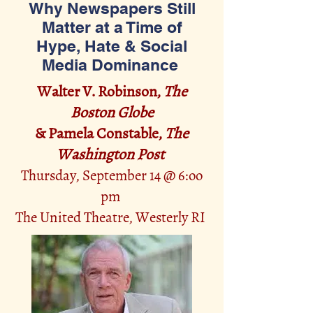
Why Newspapers Still
Matter at a Time of
Hype, Hate & Social
Media Dominance
Walter V. Robinson,
The
Boston Globe
& Pamela Constable,
The
Washington Post
Thursday, September 14 @ 6:oo
pm
The United Thea
tre, Westerly RI