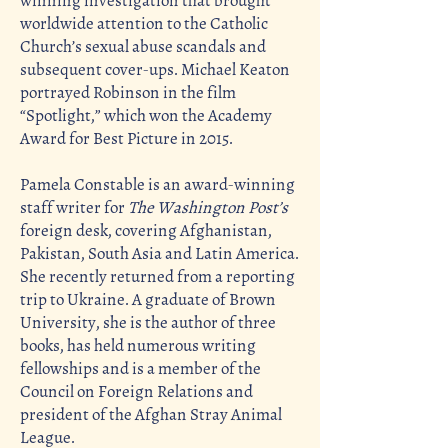
winning investigation that brought
worldwide attention to the Catholic
Church’s sexual abuse scandals and
subsequent cover-ups. Michael Keaton
portrayed Robinson in the film
“Spotlight,” which won the Academy
Award for Best Picture in 2015.
Pamela Constable is an award-winning
staff writer for
The Washington Post’s
foreign desk, covering Afghanistan,
Pakistan, South Asia and Latin America.
She recently returned from a reporting
trip to Ukraine. A graduate of Brown
University, she is the author of three
books, has held numerous writing
fellowships and is a member of the
Council on Foreign Relations and
president of the Afghan Stray Animal
League.