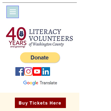
7 Elm St.
P.O. Box 245
Westerly, RI 02891
(401) 596-9411
Donate
Buy Tickets Here