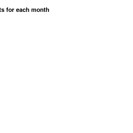
ts for each month