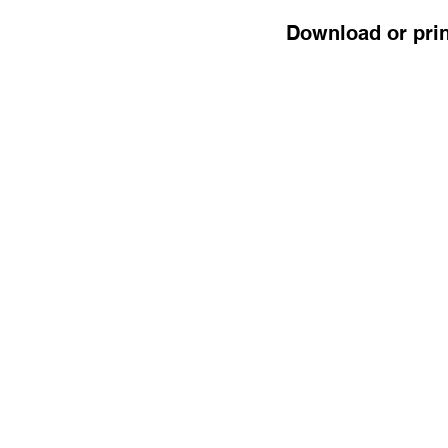
Download or prin