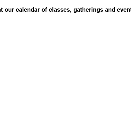
t our calendar of classes, gatherings and even