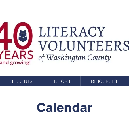
STUDENTS
TUTORS
RESOURCES
Calendar