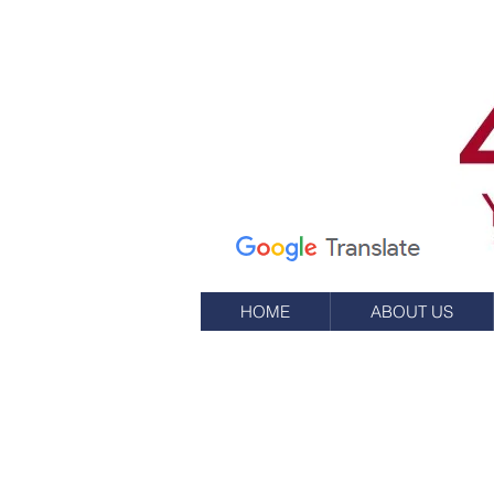
7 Elm St.
P.O. Box 245
Westerly, RI 02891
(401) 596-9411
HOME
ABOUT US