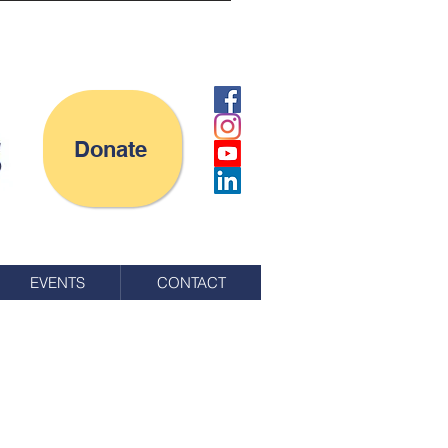
Donate
EVENTS
CONTACT