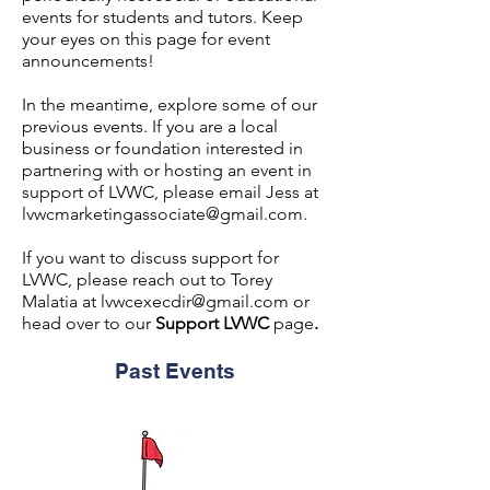
events for students and tutors. Keep
your eyes on this page for event
announcements!
In the meantime, explore some of our
previous events. If you are a local
business or foundation interested in
partnering with or hosting an event in
support of LVWC, please email Jess at
lvwcmarketingassociate@gmail.com
.
If you want to discuss support for
LVWC, please reach out to Torey
Malatia at
lvwcexecdir@gmail.com
or
head over to our
Support LVWC
page
.
Past Events