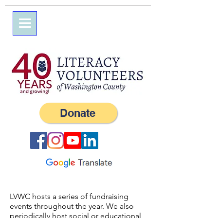
7 Elm St.
P.O. Box 245
Westerly, RI 02891
(401) 596-9411
Donate
LVWC hosts a series of fundraising
events throughout the year. We also
periodically host social or educational