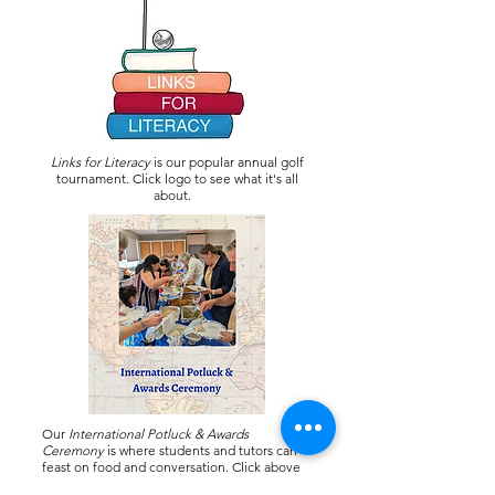
Links for Literacy
is our popular annual golf
tournament. Click logo to see what it's all
about.
Our
International Potluck & Awards
Ceremony
is where students and tutors can
feast on food and conversation. Click above
for pictures from 2025.