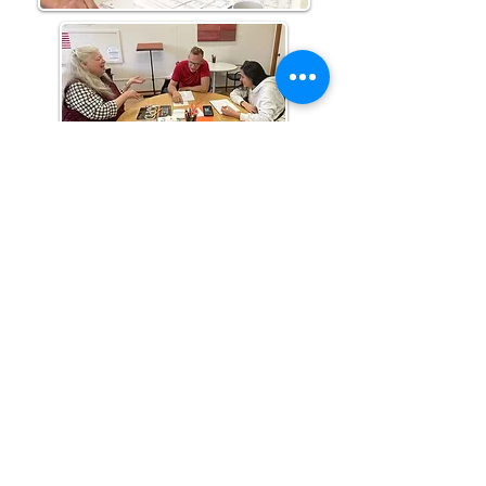
Literacy Volunteers of Washington County
7 Elm Street, P. O. Box 245, Westerly, RI 02891
(401) 596-9411