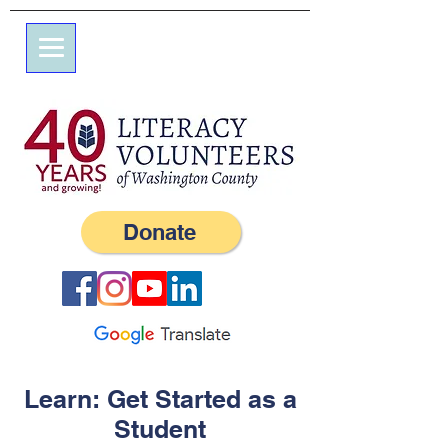
7 Elm St.
P.O. Box 245
Westerly, RI 02891
(401) 596-9411
Donate
Learn: Get Started as a
Student