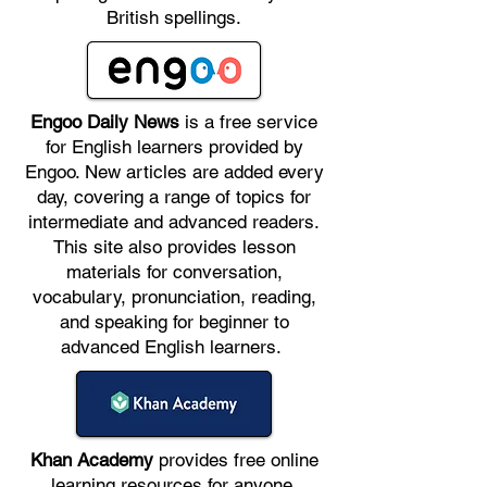
British spellings.
Engoo Daily News
is a free service
for English learners provided by
Engoo. New articles are added every
day, covering a range of topics for
intermediate and advanced readers.
This site also provides lesson
materials for conversation,
vocabulary, pronunciation, reading,
and speaking for beginner to
advanced English learners.
Khan Academy
provides free online
learning resources for anyone,