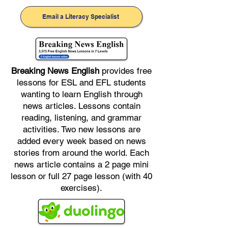
Email a Literacy Specialist
Breaking News English
provides free
lessons for ESL and EFL students
wanting to learn English through
news articles. Lessons contain
reading, listening, and grammar
activities. Two new lessons are
added every week based on news
stories from around the world. Each
news article contains a 2 page mini
lesson or full 27 page lesson (with 40
exercises).