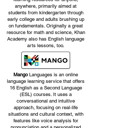
anywhere, primarily aimed at
students from kindergarten through
early college and adults brushing up
on fundamentals. Originally a great
resource for math and science, Khan
Academy also has English language
arts lessons, too.
Mango
Languages is an online
language learning service that offers
16 English as a Second Language
(ESL) courses. It uses a
conversational and intuitive
approach, focusing on real-life
situations and cultural context, with
features like voice analysis for
pronunciation and a personalized