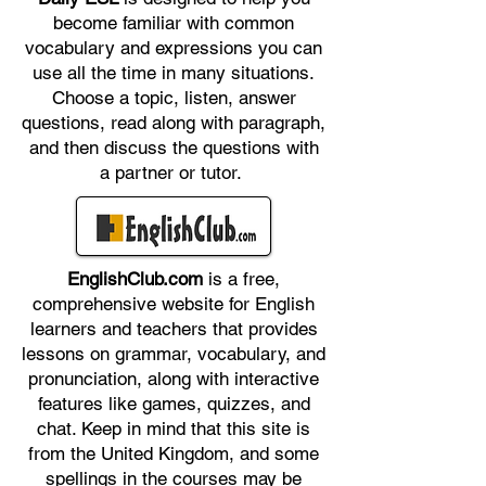
become familiar with common
vocabulary and expressions you can
use all the time in many situations.
Choose a topic, listen, answer
questions, read along with paragraph,
and then discuss the questions with
a partner or tutor.
EnglishClub.com
is a free,
comprehensive website for English
learners and teachers that provides
lessons on grammar, vocabulary, and
pronunciation, along with interactive
features like games, quizzes, and
chat. Keep in mind that this site is
from the United Kingdom, and some
spellings in the courses may be