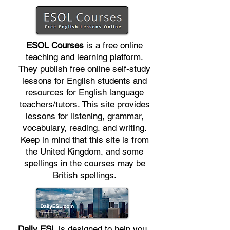
ESOL Courses
is a free online
teaching and learning platform.
They publish free online self-study
lessons for English students and
resources for English language
teachers/tutors. This site provides
lessons for listening, grammar,
vocabulary, reading, and writing.
Keep in mind that this site is from
the United Kingdom, and some
spellings in the courses may be
British spellings.
Daily ESL
is designed to help you