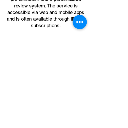
review system. The service is
accessible via web and mobile apps
and is often available through library
subscriptions.
Click here for a PDF that shows you
how to create a free Mango account
using your Westerly Library card
number.
Rachel's English
is an online learning
resource that focuses on teaching
American English pronunciation,
accent reduction, and conversational
speaking skills. Created by Rachel, it
uses real-life conversations and
detailed analysis to help students
improve their listening