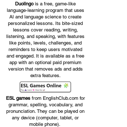
Duolingo
is a free, game-like
language-learning program that uses
AI and language science to create
personalized lessons. Its bite-sized
lessons cover reading, writing,
listening, and speaking, with features
like points, levels, challenges, and
reminders to keep users motivated
and engaged. It is available as a free
app with an optional paid premium
version that removes ads and adds
extra features.
ESL games
from EnglishClub.com for
grammar, spelling, vocabulary, and
pronunciation. They can be played on
any device (computer, tablet, or
mobile phone).