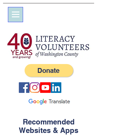
7 Elm St.
P.O. Box 245
Westerly, RI 02891
(401) 596-9411
Donate
Recommended
Websites & Apps